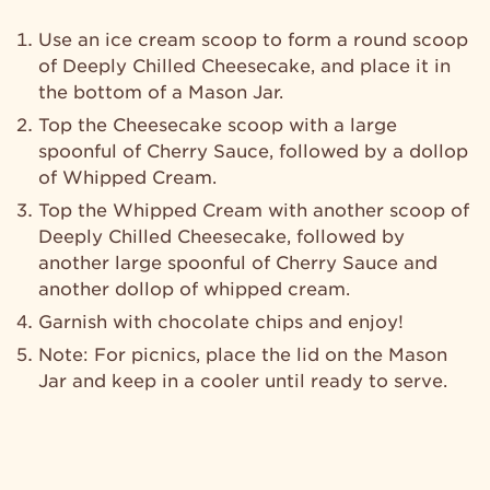
Use an ice cream scoop to form a round scoop
of Deeply Chilled Cheesecake, and place it in
the bottom of a Mason Jar.
Top the Cheesecake scoop with a large
spoonful of Cherry Sauce, followed by a dollop
of Whipped Cream.
Top the Whipped Cream with another scoop of
Deeply Chilled Cheesecake, followed by
another large spoonful of Cherry Sauce and
another dollop of whipped cream.
Garnish with chocolate chips and enjoy!
Note: For picnics, place the lid on the Mason
Jar and keep in a cooler until ready to serve.