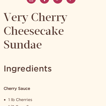
Very Cherry
Cheesecake
Sundae
Ingredients
Cherry Sauce
1 lb Cherries