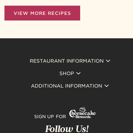
VIEW MORE RECIPES
RESTAURANT INFORMATION
Footer
SHOP
Primary
ADDITIONAL INFORMATION
SIGN UP FOR
Follow Us!