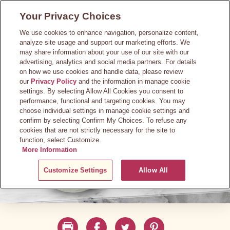
Skip
Your Privacy Choices
to
main
We use cookies to enhance navigation, personalize content,
content
analyze site usage and support our marketing efforts. We
may share information about your use of our site with our
advertising, analytics and social media partners. For details
on how we use cookies and handle data, please review
our
Privacy Policy
and the information in manage cookie
settings. By selecting Allow All Cookies you consent to
performance, functional and targeting cookies. You may
choose individual settings in manage cookie settings and
confirm by selecting Confirm My Choices. To refuse any
cookies that are not strictly necessary for the site to
function, select Customize.
More Information
Customize Settings
Allow All