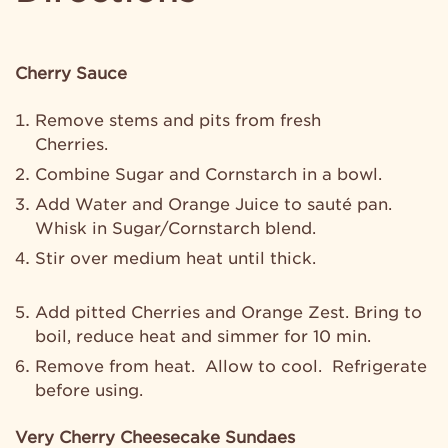
Cherry Sauce
Remove stems and pits from fresh
Cherries.
Combine Sugar and Cornstarch in a bowl.
Add Water and Orange Juice to sauté pan.
Whisk in Sugar/Cornstarch blend.
Stir over medium heat until thick.
Add pitted Cherries and Orange Zest. Bring to
boil, reduce heat and simmer for 10 min.
Remove from heat. Allow to cool. Refrigerate
before using.
Very Cherry Cheesecake Sundaes