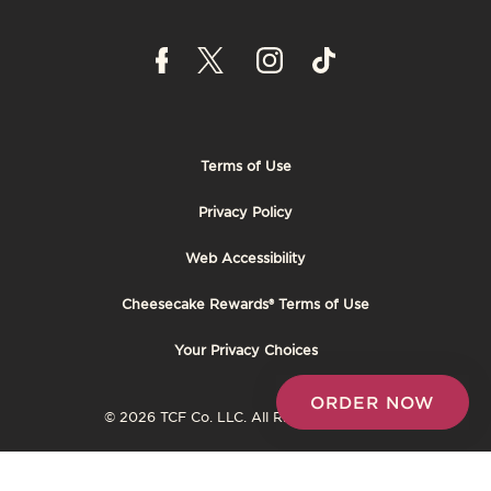
Terms of Use
Footer
Privacy Policy
Tertiary
Web Accessibility
Cheesecake Rewards® Terms of Use
Your Privacy Choices
ORDER NOW
© 2026 TCF Co. LLC. All Rights Reserved.