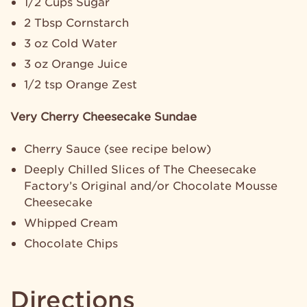
1/2 Cups Sugar
2 Tbsp Cornstarch
3 oz Cold Water
3 oz Orange Juice
1/2 tsp Orange Zest
Very Cherry Cheesecake Sundae
Cherry Sauce (see recipe below)
Deeply Chilled Slices of The Cheesecake
Factory’s Original and/or Chocolate Mousse
Cheesecake
Whipped Cream
Chocolate Chips
Directions