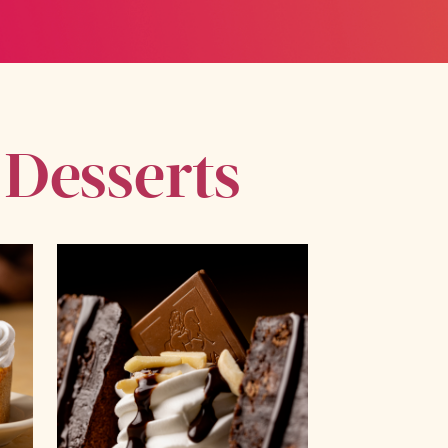
 Desserts