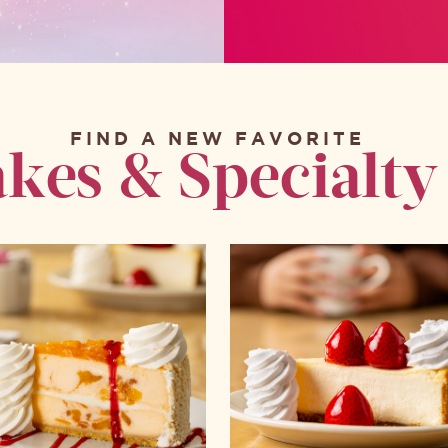
FIND A NEW FAVORITE
kes & Specialty