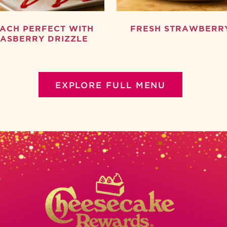
ACH PERFECT WITH
FRESH STRAWBERR
ASBERRY DRIZZLE
EXPLORE FULL MENU
New App
Birthday Slice