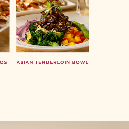
HOS
ASIAN TENDERLOIN BOWL