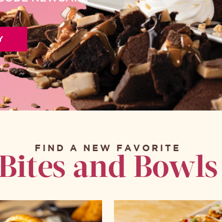
Y
ly
FIND A NEW FAVORITE
Bites and Bowls