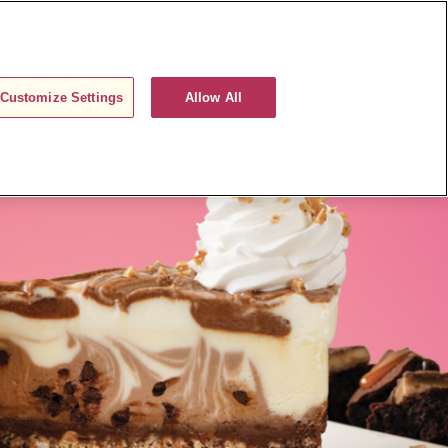
ORDER NOW
REWARDS
LOGIN
Customize Settings
Allow All