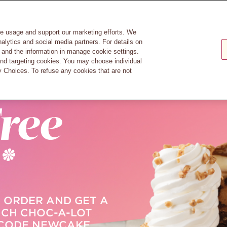
GIFT
TIONS
CAREERS
RESERVATIONS
CARDS
n
te usage and support our marketing efforts. We
nalytics and social media partners. For details on
and the information in manage cookie settings.
and targeting cookies. You may choose individual
 Choices. To refuse any cookies that are not
RDASH
ree
*
 ORDER AND GET A
NCH CHOC-A-LOT
 CODE NEWCAKE