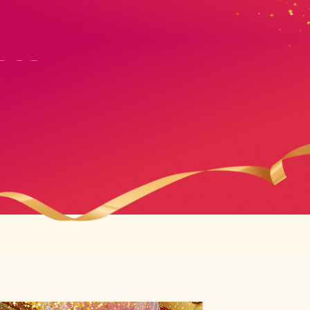
ses
ses