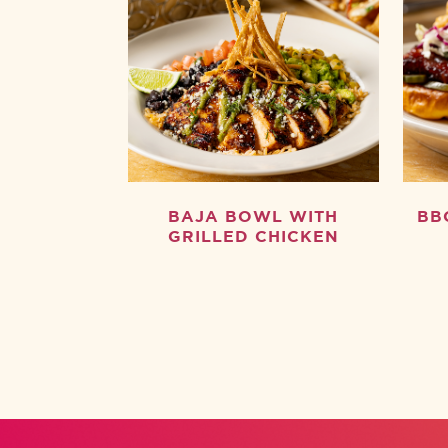
BAJA BOWL WITH
BB
GRILLED CHICKEN