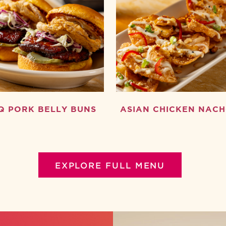
Q PORK BELLY BUNS
ASIAN CHICKEN NAC
EXPLORE FULL MENU