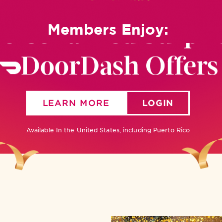
ersonalized Surpri
Members Enjoy:
DoorDash Offers
Reservations
LEARN MORE
LOGIN
New App
Available In the United States, including Puerto Rico
Birthday Slice
ersonalized Surpri
DoorDash Offers