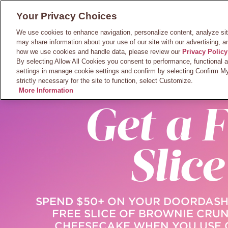
Skip
Main
Your Privacy Choices
to
BROWSE
LOCA
MENU
main
Navigatio
We use cookies to enhance navigation, personalize content, analyze si
content
may share information about your use of our site with our advertising, a
how we use cookies and handle data, please review our
Privacy Policy
By selecting Allow All Cookies you consent to performance, functional 
settings in manage cookie settings and confirm by selecting Confirm My
strictly necessary for the site to function, select Customize.
ORDER ON DOO
More Information
Get a F
Slice
SPEND $50+ ON YOUR DOORDASH
FREE SLICE OF BROWNIE CRU
CHEESECAKE WHEN YOU USE