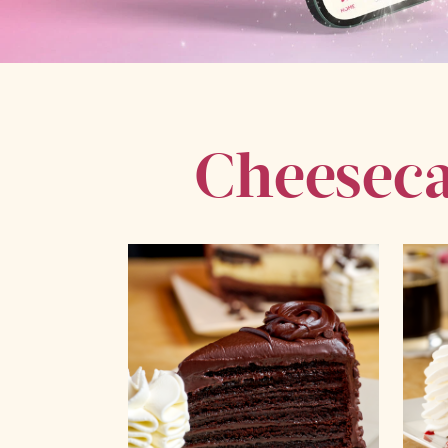
Cheeseca