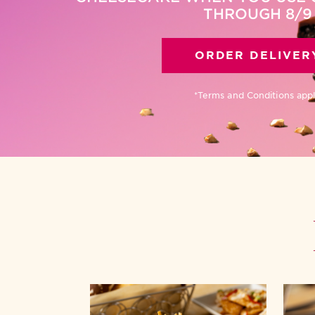
THROUGH 8/9
ORDER DELIVER
*Terms and Conditions app