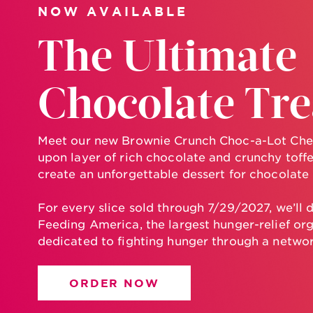
NOW AVAILABLE
The Ultimate
Chocolate Tre
Meet our new Brownie Crunch Choc-a-Lot Che
upon layer of rich chocolate and crunchy toff
create an unforgettable dessert for chocolate
For every slice sold through 7/29/2027, we’ll 
Feeding America, the largest hunger-relief org
dedicated to fighting hunger through a networ
ORDER NOW