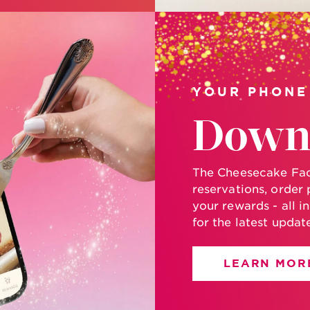
YOUR PHONE
Down
The Cheesecake Fact
reservations, order 
your rewards - all i
for the latest updat
LEARN MOR