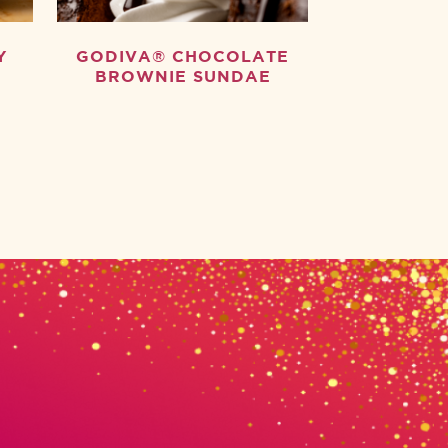
Y
GODIVA® CHOCOLATE
BROWNIE SUNDAE