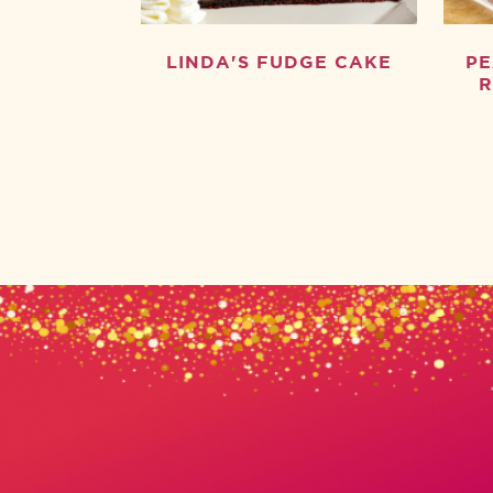
LINDA'S FUDGE CAKE
PE
R