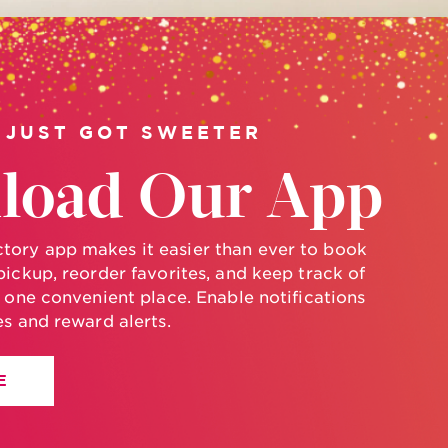
 JUST GOT SWEETER
load Our App
ory app makes it easier than ever to book
pickup, reorder favorites, and keep track of
n one convenient place. Enable notifications
es and reward alerts.
E