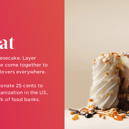
at
esecake. Layer
ee come together to
 lovers everywhere.
donate 25 cents to
anization in the US,
k of food banks.