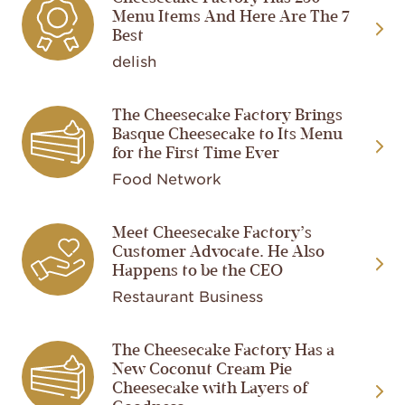
Menu Items And Here Are The 7
Best
delish
The Cheesecake Factory Brings
Image
Basque Cheesecake to Its Menu
for the First Time Ever
Food Network
Meet Cheesecake Factory’s
Image
Customer Advocate. He Also
Happens to be the CEO
Restaurant Business
The Cheesecake Factory Has a
Image
New Coconut Cream Pie
Cheesecake with Layers of