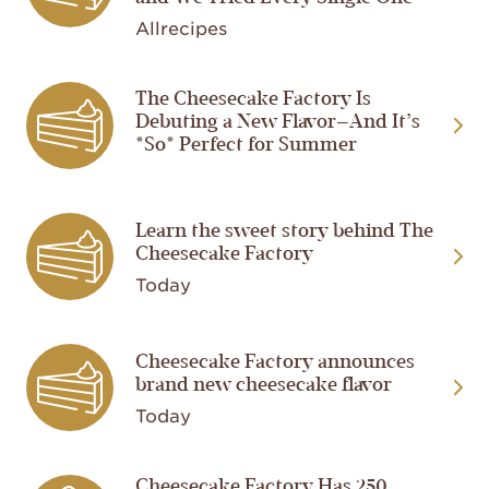
Allrecipes
Image
The Cheesecake Factory Is
Debuting a New Flavor—And It’s
*So* Perfect for Summer
Image
Learn the sweet story behind The
Cheesecake Factory
Today
Image
Cheesecake Factory announces
brand new cheesecake flavor
Today
Cheesecake Factory Has 250
Image