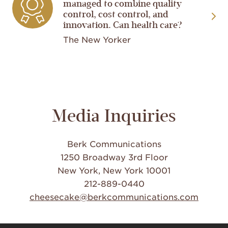
managed to combine quality
control, cost control, and
innovation. Can health care?
The New Yorker
Media Inquiries
Berk Communications
1250 Broadway 3rd Floor
New York, New York 10001
212-889-0440
cheesecake@berkcommunications.com