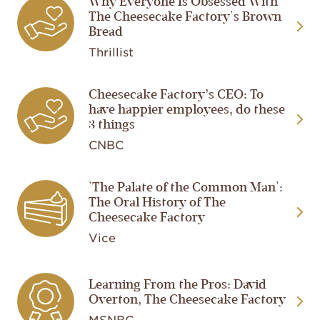
Why Everyone Is Obsessed With
Image
The Cheesecake Factory's Brown
Bread
Thrillist
Cheesecake Factory’s CEO: To
Image
have happier employees, do these
3 things
CNBC
'The Palate of the Common Man':
Image
The Oral History of The
Cheesecake Factory
Vice
Image
Learning From the Pros: David
Overton, The Cheesecake Factory
MSNBC