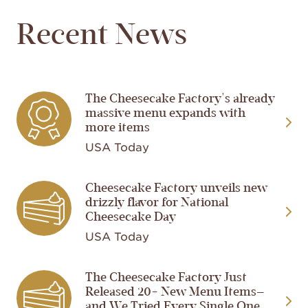
Recent News
The Cheesecake Factory's already
Image
massive menu expands with
more items
USA Today
Cheesecake Factory unveils new
Image
drizzly flavor for National
Cheesecake Day
USA Today
The Cheesecake Factory Just
Image
Released 20+ New Menu Items—
and We Tried Every Single One