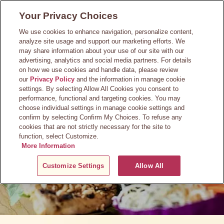
Skip
Your Privacy Choices
to
main
We use cookies to enhance navigation, personalize content,
content
analyze site usage and support our marketing efforts. We
may share information about your use of our site with our
advertising, analytics and social media partners. For details
on how we use cookies and handle data, please review
our
Privacy Policy
and the information in manage cookie
Press Room
settings. By selecting Allow All Cookies you consent to
performance, functional and targeting cookies. You may
choose individual settings in manage cookie settings and
confirm by selecting Confirm My Choices. To refuse any
cookies that are not strictly necessary for the site to
function, select Customize.
More Information
Customize Settings
Allow All