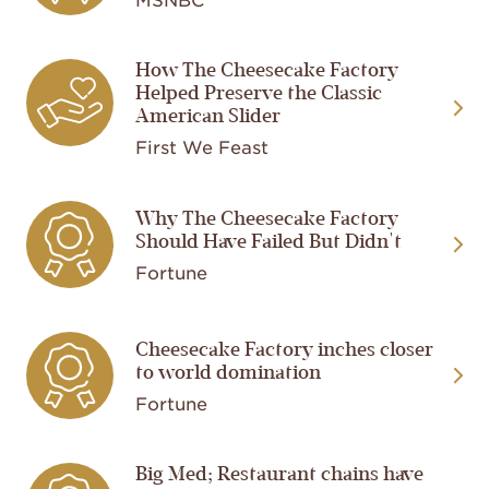
How The Cheesecake Factory
Image
Helped Preserve the Classic
American Slider
First We Feast
Image
Why The Cheesecake Factory
Should Have Failed But Didn't
Fortune
Image
Cheesecake Factory inches closer
to world domination
Fortune
Big Med; Restaurant chains have
Image