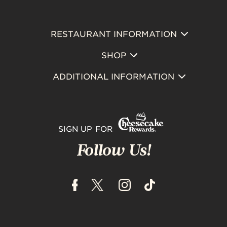
RESTAURANT INFORMATION
Footer
SHOP
Primary
ADDITIONAL INFORMATION
SIGN UP FOR
Follow Us!