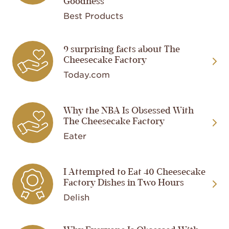
Goodness
Best Products
Image
9 surprising facts about The
Cheesecake Factory
Today.com
Image
Why the NBA Is Obsessed With
The Cheesecake Factory
Eater
Image
I Attempted to Eat 40 Cheesecake
Factory Dishes in Two Hours
Delish