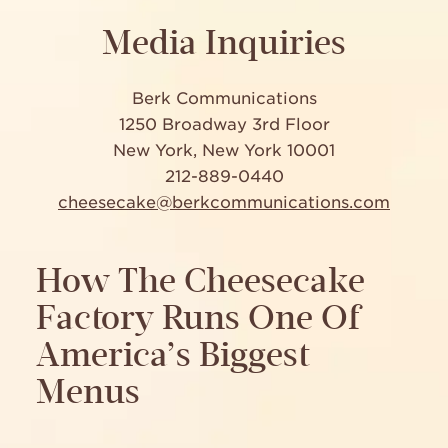
Media Inquiries
Berk Communications
1250 Broadway 3rd Floor
New York, New York 10001
212-889-0440
cheesecake@berkcommunications.com
How The Cheesecake
Factory Runs One Of
America’s Biggest
Menus