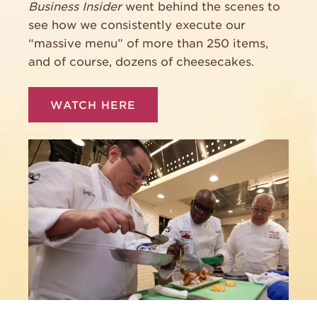
Business Insider
went behind the scenes to
see how we consistently execute our
“massive menu” of more than 250 items,
and of course, dozens of cheesecakes.
WATCH HERE