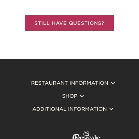
STILL HAVE QUESTIONS?
RESTAURANT INFORMATION
Footer
SHOP
Primary
ADDITIONAL INFORMATION