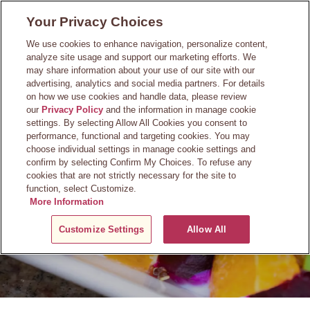
Skip
Your Privacy Choices
to
main
We use cookies to enhance navigation, personalize content,
content
analyze site usage and support our marketing efforts. We
may share information about your use of our site with our
advertising, analytics and social media partners. For details
on how we use cookies and handle data, please review
our
Privacy Policy
and the information in manage cookie
Questions?
settings. By selecting Allow All Cookies you consent to
performance, functional and targeting cookies. You may
choose individual settings in manage cookie settings and
confirm by selecting Confirm My Choices. To refuse any
cookies that are not strictly necessary for the site to
function, select Customize.
More Information
Customize Settings
Allow All