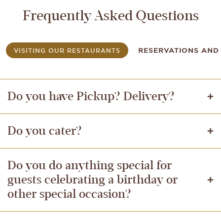
Frequently Asked Questions
VISITING OUR RESTAURANTS
RESERVATIONS AND 
Do you have Pickup? Delivery?
Do you cater?
Do you do anything special for
guests celebrating a birthday or
other special occasion?