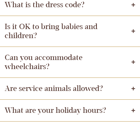
What is the dress code?
Is it OK to bring babies and
children?
Can you accommodate
wheelchairs?
Are service animals allowed?
What are your holiday hours?