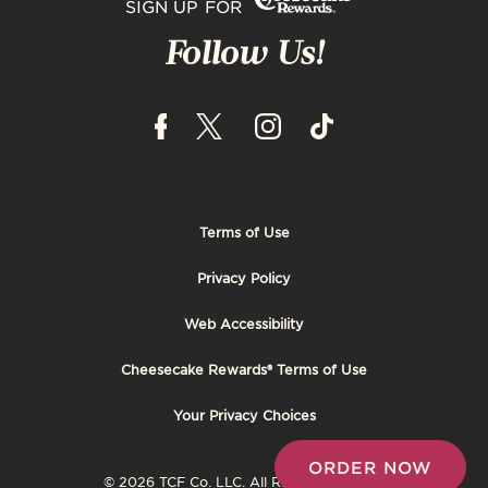
SIGN UP FOR
Follow Us!
Terms of Use
Footer
Privacy Policy
Tertiary
Web Accessibility
Cheesecake Rewards® Terms of Use
Your Privacy Choices
ORDER NOW
© 2026 TCF Co. LLC. All Rights Reserved.