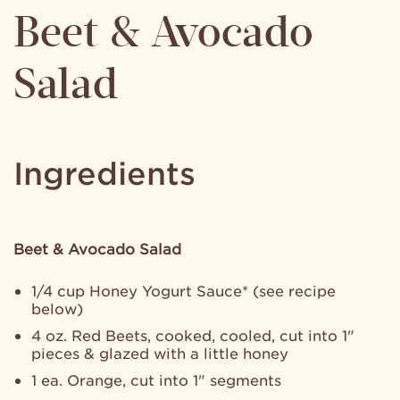
Beet & Avocado
Salad
Ingredients
Beet & Avocado Salad
1/4 cup Honey Yogurt Sauce* (see recipe
below)
4 oz. Red Beets, cooked, cooled, cut into 1"
pieces & glazed with a little honey
1 ea. Orange, cut into 1" segments