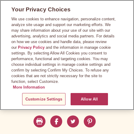
Skip
Your Privacy Choices
to
main
We use cookies to enhance navigation, personalize content,
content
analyze site usage and support our marketing efforts. We
may share information about your use of our site with our
advertising, analytics and social media partners. For details
on how we use cookies and handle data, please review
our
Privacy Policy
and the information in manage cookie
settings. By selecting Allow All Cookies you consent to
performance, functional and targeting cookies. You may
choose individual settings in manage cookie settings and
confirm by selecting Confirm My Choices. To refuse any
cookies that are not strictly necessary for the site to
function, select Customize.
More Information
Customize Settings
Allow All