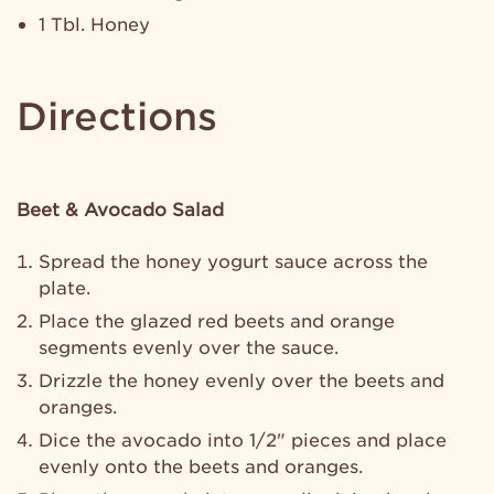
1 Tbl. Honey
Directions
Beet & Avocado Salad
Spread the honey yogurt sauce across the
plate.
Place the glazed red beets and orange
segments evenly over the sauce.
Drizzle the honey evenly over the beets and
oranges.
Dice the avocado into 1/2" pieces and place
evenly onto the beets and oranges.