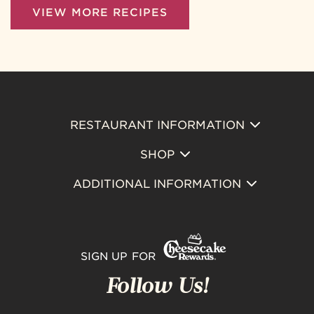
VIEW MORE RECIPES
RESTAURANT INFORMATION
Footer
SHOP
Primary
ADDITIONAL INFORMATION
SIGN UP FOR
Follow Us!