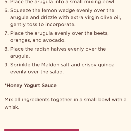
Place the arugula into a small mixing bowl.
Squeeze the lemon wedge evenly over the
arugula and drizzle with extra virgin olive oil,
gently toss to incorporate.
Place the arugula evenly over the beets,
oranges, and avocado.
Place the radish halves evenly over the
arugula.
Sprinkle the Maldon salt and crispy quinoa
evenly over the salad.
*Honey Yogurt Sauce
Mix all ingredients together in a small bowl with a
whisk.