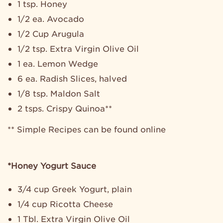
1 tsp. Honey
1/2 ea. Avocado
1/2 Cup Arugula
1/2 tsp. Extra Virgin Olive Oil
1 ea. Lemon Wedge
6 ea. Radish Slices, halved
1/8 tsp. Maldon Salt
2 tsps. Crispy Quinoa**
** Simple Recipes can be found online
*Honey Yogurt Sauce
3/4 cup Greek Yogurt, plain
1/4 cup Ricotta Cheese
1 Tbl. Extra Virgin Olive Oil